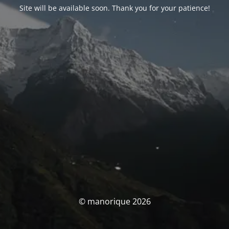
Site will be available soon. Thank you for your patience!
© manorique 2026