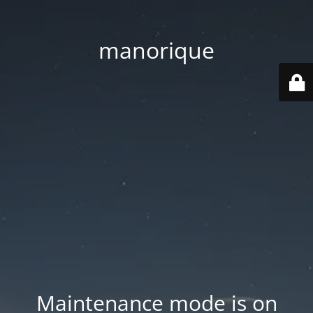
manorique
Maintenance mode is on