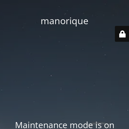
manorique
Maintenance mode is on