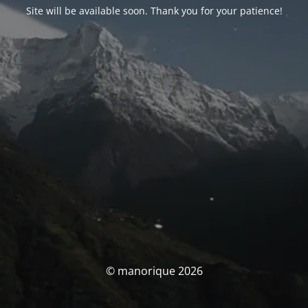
Site will be available soon. Thank you for your patience!
© manorique 2026