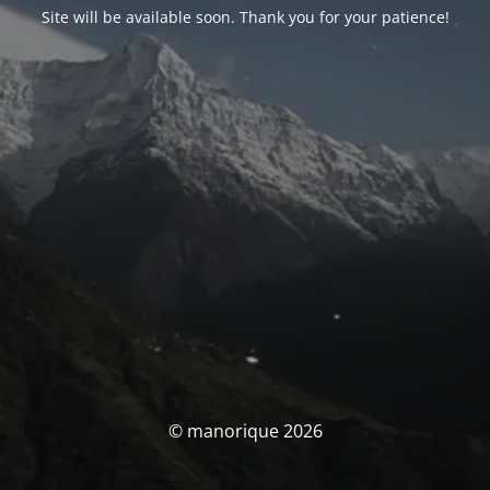
Site will be available soon. Thank you for your patience!
© manorique 2026