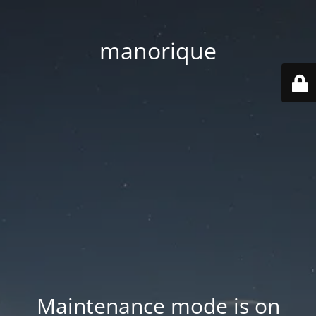
manorique
Maintenance mode is on