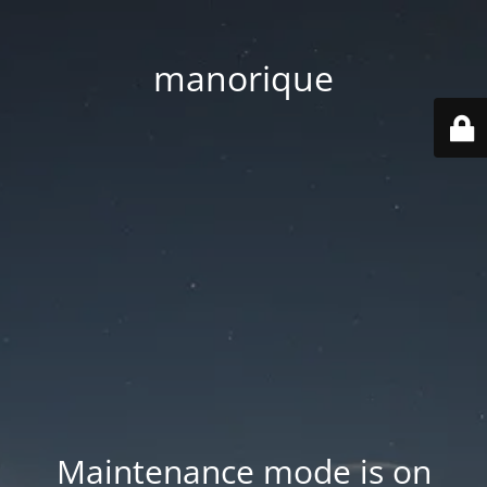
manorique
Maintenance mode is on