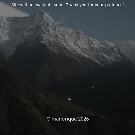
Site will be available soon. Thank you for your patience!
© manorique 2026