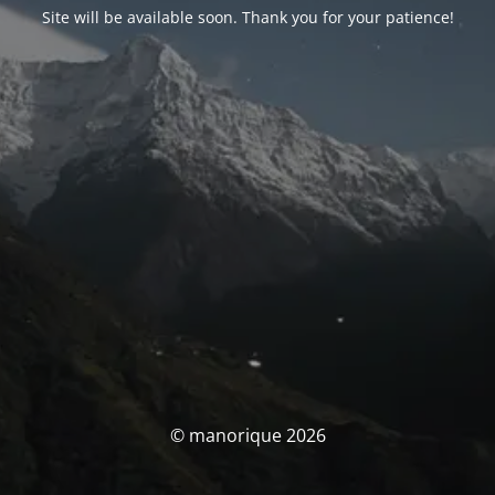
Site will be available soon. Thank you for your patience!
© manorique 2026