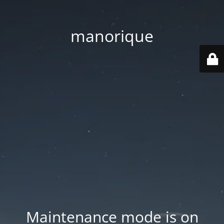
manorique
Maintenance mode is on