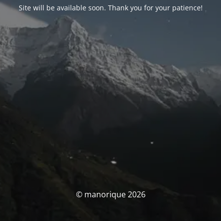
Site will be available soon. Thank you for your patience!
© manorique 2026