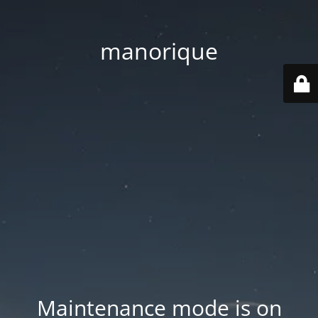
manorique
Maintenance mode is on