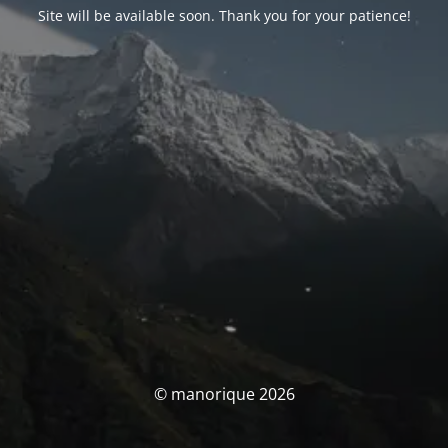
Site will be available soon. Thank you for your patience!
© manorique 2026