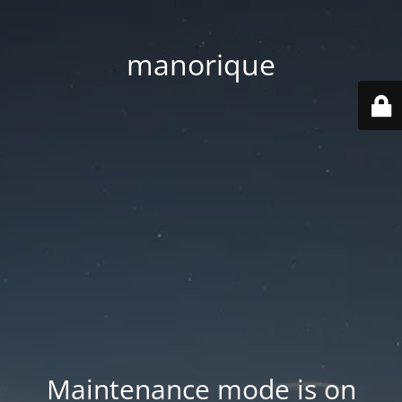
manorique
Maintenance mode is on