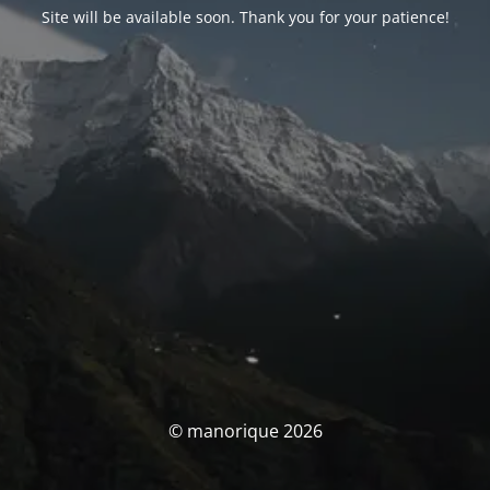
Site will be available soon. Thank you for your patience!
© manorique 2026