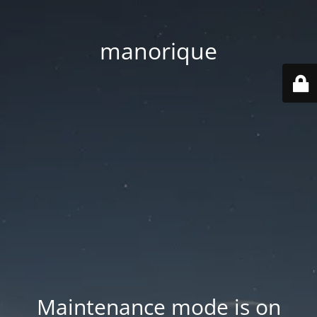
manorique
Maintenance mode is on