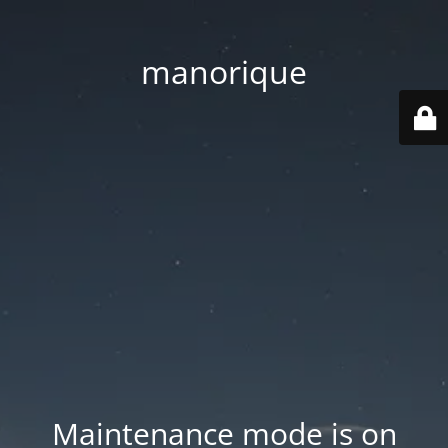
manorique
Maintenance mode is on