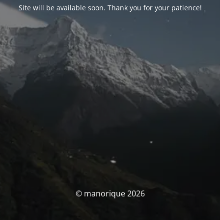
Site will be available soon. Thank you for your patience!
© manorique 2026