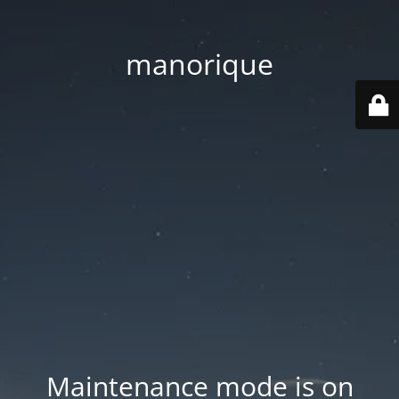
manorique
Maintenance mode is on