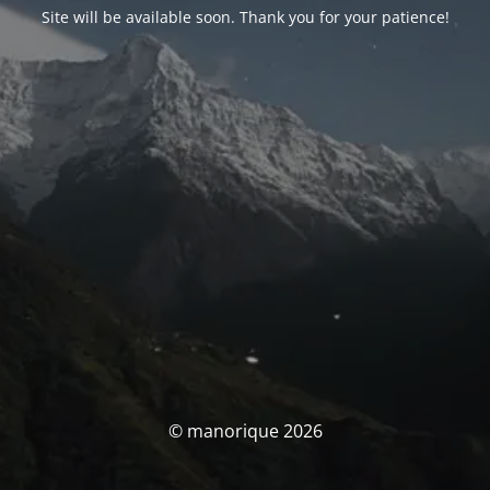
Site will be available soon. Thank you for your patience!
© manorique 2026