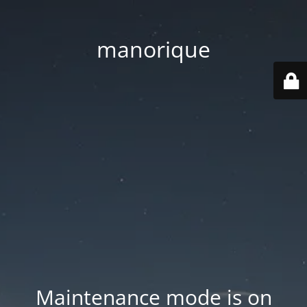
manorique
Maintenance mode is on