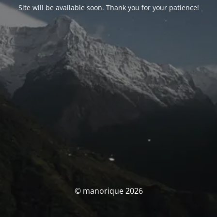
Site will be available soon. Thank you for your patience!
© manorique 2026