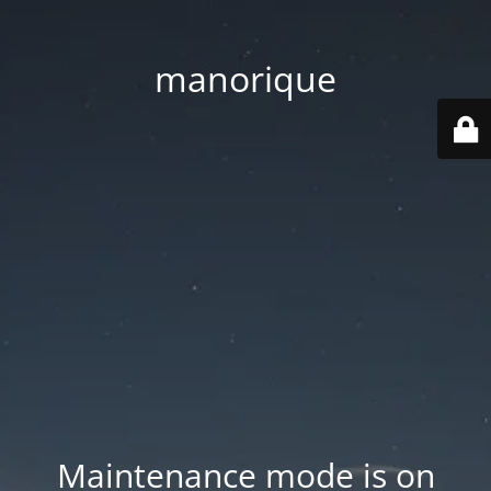
manorique
Maintenance mode is on