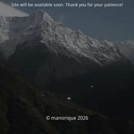
Site will be available soon. Thank you for your patience!
© manorique 2026