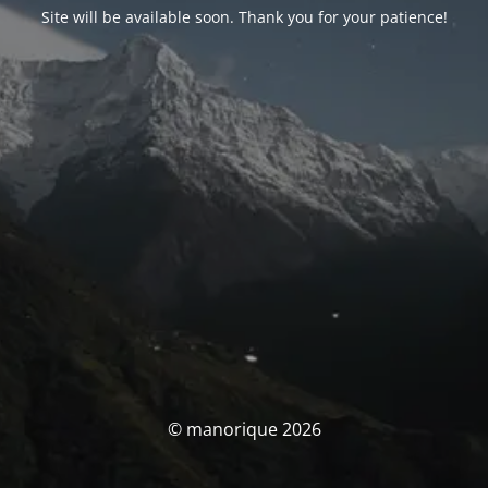
Site will be available soon. Thank you for your patience!
© manorique 2026