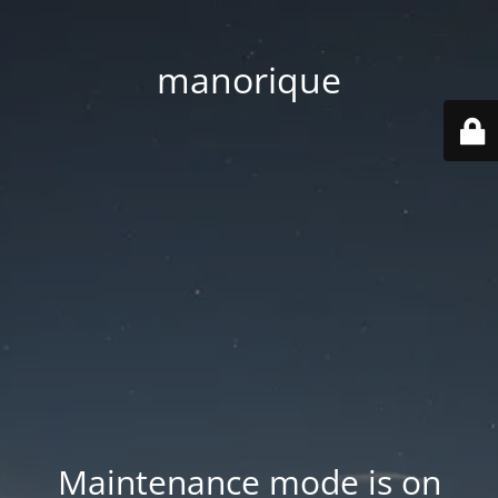
manorique
Maintenance mode is on