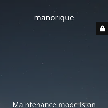
manorique
Maintenance mode is on