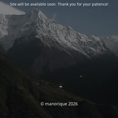
Site will be available soon. Thank you for your patience!
© manorique 2026