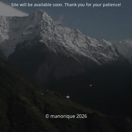
Site will be available soon. Thank you for your patience!
© manorique 2026