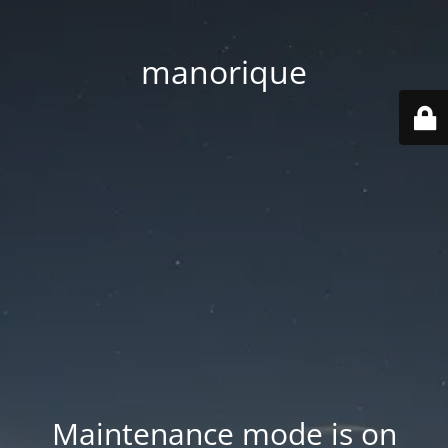
manorique
Maintenance mode is on