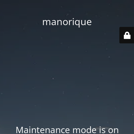
manorique
Maintenance mode is on