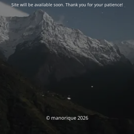
Site will be available soon. Thank you for your patience!
© manorique 2026